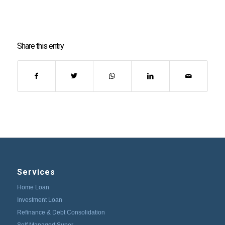
Share this entry
Services
Home Loan
Investment Loan
Refinance & Debt Consolidation
Self Managed Super