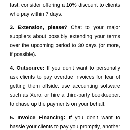
fast, consider offering a 10% discount to clients
who pay within 7 days.
3. Extension, please?
Chat to your major
suppliers about possibly extending your terms
over the upcoming period to 30 days (or more,
if possible).
4. Outsource:
If you don’t want to personally
ask clients to pay overdue invoices for fear of
getting them offside, use accounting software
such as Xero, or hire a third-party bookkeeper,
to chase up the payments on your behalf.
5. Invoice Financing:
If you don’t want to
hassle your clients to pay you promptly, another