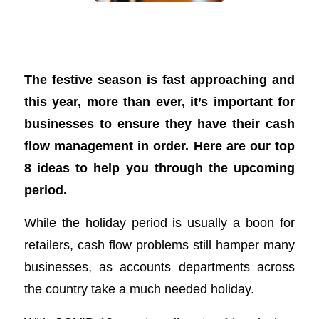
8 ideas to improve your business’s cash
flow over the festive season
The festive season is fast approaching and
this year, more than ever, it’s important for
businesses to ensure they have their cash
flow management in order. Here are our top
8 ideas to help you through the upcoming
period.
While the holiday period is usually a boon for
retailers, cash flow problems still hamper many
businesses, as accounts departments across
the country take a much needed holiday.