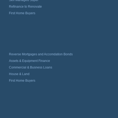
Refinance to Renovate
First Home Buyers
Reverse Mortgages and Accomdation Bonds
Assets & Equipment Finance
Commercial & Busness Loans
House & Land
First Home Buyers