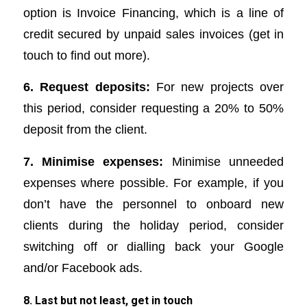
option is Invoice Financing, which is a line of
credit secured by unpaid sales invoices (get in
touch to find out more).
6. Request deposits:
For new projects over
this period, consider requesting a 20% to 50%
deposit from the client.
7. Minimise expenses:
Minimise unneeded
expenses where possible. For example, if you
don’t have the personnel to onboard new
clients during the holiday period, consider
switching off or dialling back your Google
and/or Facebook ads.
8. Last but not least, get in touch