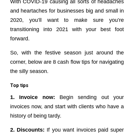
With COVID-19 causing all sorts of headaches
and heartaches for businesses big and small in
2020, you’ll want to make sure you’re
transitioning into 2021 with your best foot
forward.
So, with the festive season just around the
corner, below are 8 cash flow tips for navigating
the silly season.
Top tips
1. Invoice now:
Begin sending out your
invoices now, and start with clients who have a
history of being tardy.
2. Discounts:
If you want invoices paid super