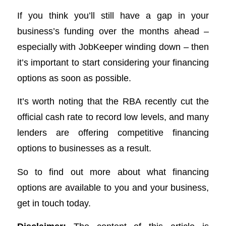
If you think you’ll still have a gap in your
business’s funding over the months ahead –
especially with JobKeeper winding down – then
it’s important to start considering your financing
options as soon as possible.
It’s worth noting that the RBA recently cut the
official cash rate to record low levels, and many
lenders are offering competitive financing
options to businesses as a result.
So to find out more about what financing
options are available to you and your business,
get in touch today.