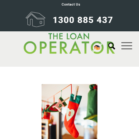
Contact Us