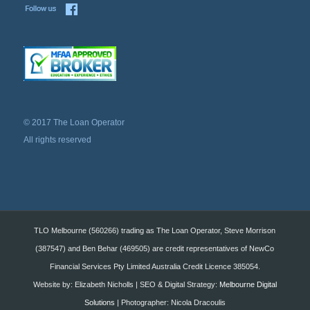
© 2017 The Loan Operator
All rights reserved
TLO Melbourne (560266) trading as The Loan Operator, Steve Morrison
(387547) and Ben Behar (469505) are credit representatives of NewCo
Financial Services Pty Limited Australia Credit Licence 385054.
Website by: Elizabeth Nicholls | SEO & Digital Strategy:
Melbourne Digital
Solutions
| Photographer: Nicola Dracoulis