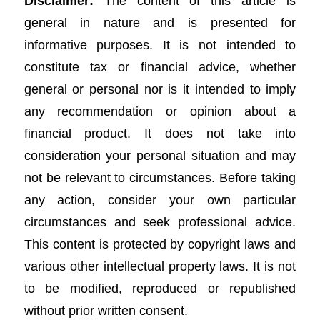
Disclaimer:
The content of this article is
general in nature and is presented for
informative purposes. It is not intended to
constitute tax or financial advice, whether
general or personal nor is it intended to imply
any recommendation or opinion about a
financial product. It does not take into
consideration your personal situation and may
not be relevant to circumstances. Before taking
any action, consider your own particular
circumstances and seek professional advice.
This content is protected by copyright laws and
various other intellectual property laws. It is not
to be modified, reproduced or republished
without prior written consent.