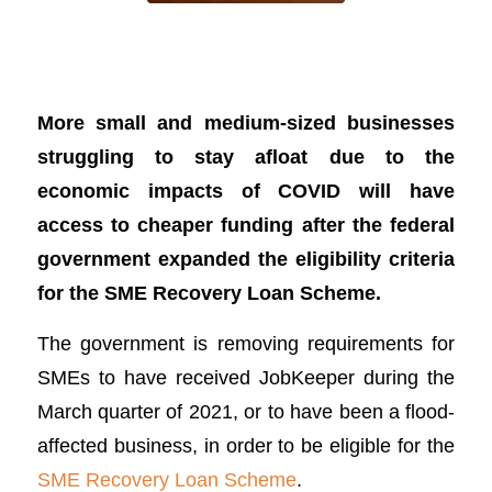
SME Recovery Loan Scheme revamped
to help more businesses
More small and medium-sized businesses
struggling to stay afloat due to the
economic impacts of COVID will have
access to cheaper funding after the federal
government expanded the eligibility criteria
for the SME Recovery Loan Scheme.
The government is removing requirements for
SMEs to have received JobKeeper during the
March quarter of 2021, or to have been a flood-
affected business, in order to be eligible for the
SME Recovery Loan Scheme
.