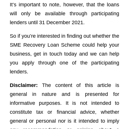
It’s important to note, however, that the loans
will only be available through participating
lenders until 31 December 2021.
So if you’re interested in finding out whether the
SME Recovery Loan Scheme could help your
business, get in touch today and we can help
you apply through one of the participating
lenders.
Disclaimer:
The content of this article is
general in nature and is presented for
informative purposes. It is not intended to
constitute tax or financial advice, whether
general or personal nor is it intended to imply