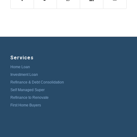
Services
Home Loan
Investment Loan
Refinance & Debt Consolidation
Self Managed Super
Refinance to Renovate
First Home Buyers