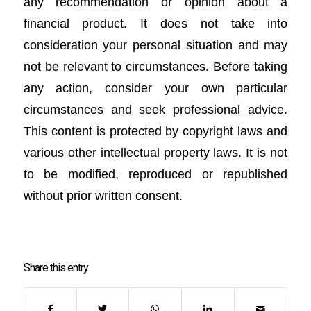
any recommendation or opinion about a
financial product. It does not take into
consideration your personal situation and may
not be relevant to circumstances. Before taking
any action, consider your own particular
circumstances and seek professional advice.
This content is protected by copyright laws and
various other intellectual property laws. It is not
to be modified, reproduced or republished
without prior written consent.
Share this entry