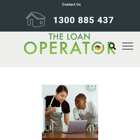
Contact Us