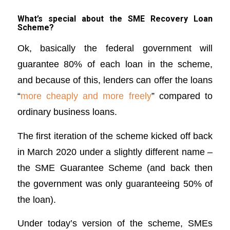
What’s special about the SME Recovery Loan
Scheme?
Ok, basically the federal government will
guarantee 80% of each loan in the scheme,
and because of this, lenders can offer the loans
“
more cheaply and more freely
” compared to
ordinary business loans.
The first iteration of the scheme kicked off back
in March 2020 under a slightly different name –
the SME Guarantee Scheme (and back then
the government was only guaranteeing 50% of
the loan).
Under today’s version of the scheme, SMEs