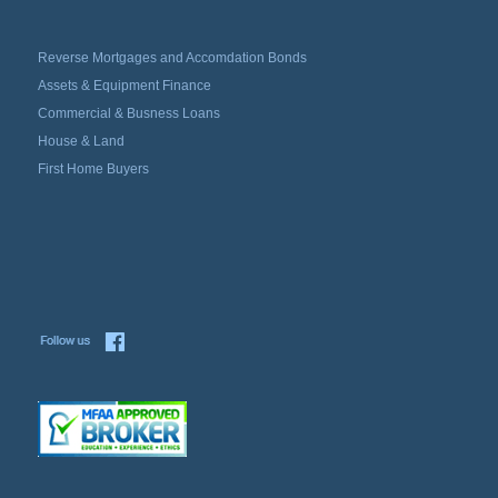
Reverse Mortgages and Accomdation Bonds
Assets & Equipment Finance
Commercial & Busness Loans
House & Land
First Home Buyers