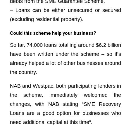
debts from the SME Guarantee Scheme.
– Loans can be either unsecured or secured
(excluding residential property).
Could this scheme help your business?
So far, 74,000 loans totalling around $6.2 billion
have been written under the scheme – so it’s
already helped a lot of other businesses around
the country.
NAB and Westpac, both participating lenders in
the scheme, immediately welcomed the
changes, with NAB stating “SME Recovery
Loans are a good option for businesses who
need additional capital at this time”.