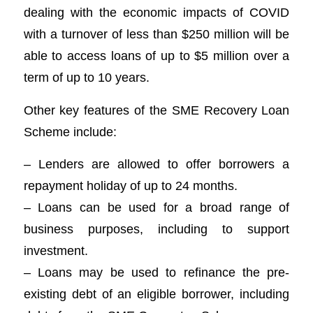
dealing with the economic impacts of COVID
with a turnover of less than $250 million will be
able to access loans of up to $5 million over a
term of up to 10 years.
Other key features of the SME Recovery Loan
Scheme include:
– Lenders are allowed to offer borrowers a
repayment holiday of up to 24 months.
– Loans can be used for a broad range of
business purposes, including to support
investment.
– Loans may be used to refinance the pre-
existing debt of an eligible borrower, including