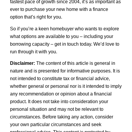
fastest pace of growth since 2004, it’s as important as
ever to purchase your new home with a finance
option that’s right for you.
So if you’re a keen homebuyer who wants to explore
what options are available to you – including your
borrowing capacity – get in touch today. We’d love to
run through it with you.
Disclaimer:
The content of this article is general in
nature and is presented for informative purposes. It is
not intended to constitute tax or financial advice,
whether general or personal nor is it intended to imply
any recommendation or opinion about a financial
product. It does not take into consideration your
personal situation and may not be relevant to
circumstances. Before taking any action, consider
your own particular circumstances and seek