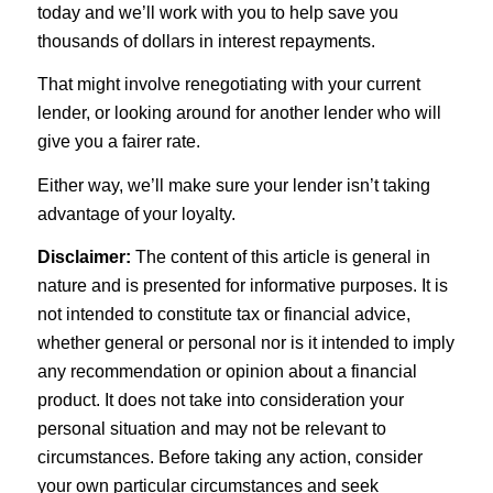
today and we’ll work with you to help save you
thousands of dollars in interest repayments.
That might involve renegotiating with your current
lender, or looking around for another lender who will
give you a fairer rate.
Either way, we’ll make sure your lender isn’t taking
advantage of your loyalty.
Disclaimer:
The content of this article is general in
nature and is presented for informative purposes. It is
not intended to constitute tax or financial advice,
whether general or personal nor is it intended to imply
any recommendation or opinion about a financial
product. It does not take into consideration your
personal situation and may not be relevant to
circumstances. Before taking any action, consider
your own particular circumstances and seek