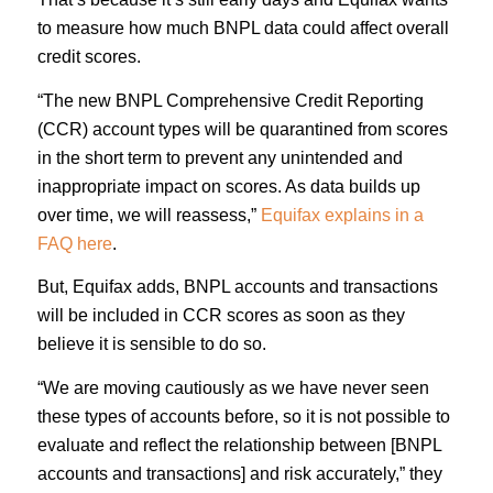
to measure how much BNPL data could affect overall
credit scores.
“The new BNPL Comprehensive Credit Reporting
(CCR) account types will be quarantined from scores
in the short term to prevent any unintended and
inappropriate impact on scores. As data builds up
over time, we will reassess,”
Equifax explains in a
FAQ here
.
But, Equifax adds, BNPL accounts and transactions
will be included in CCR scores as soon as they
believe it is sensible to do so.
“We are moving cautiously as we have never seen
these types of accounts before, so it is not possible to
evaluate and reflect the relationship between [BNPL
accounts and transactions] and risk accurately,” they