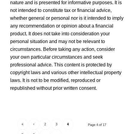
nature and is presented for informative purposes. It is
not intended to constitute tax or financial advice,
whether general or personal nor is it intended to imply
any recommendation or opinion about a financial
product. It does not take into consideration your
personal situation and may not be relevant to
circumstances. Before taking any action, consider
your own particular circumstances and seek
professional advice. This content is protected by
copyright laws and various other intellectual property
laws. It is not to be modified, reproduced or
republished without prior written consent.
«
‹
2
3
4
Page 4 of 17