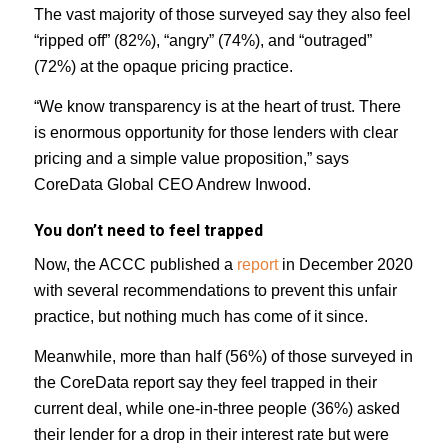
The vast majority of those surveyed say they also feel
“ripped off” (82%), “angry” (74%), and “outraged”
(72%) at the opaque pricing practice.
“We know transparency is at the heart of trust. There
is enormous opportunity for those lenders with clear
pricing and a simple value proposition,” says
CoreData Global CEO Andrew Inwood.
You don’t need to feel trapped
Now, the ACCC published a
report
in December 2020
with several recommendations to prevent this unfair
practice, but nothing much has come of it since.
Meanwhile, more than half (56%) of those surveyed in
the CoreData report say they feel trapped in their
current deal, while one-in-three people (36%) asked
their lender for a drop in their interest rate but were