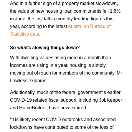
And in a further sign of a property market slowdown,
the value of new housing loan commitments fell 1.6%
in June, the first fall in monthly lending figures this
year, according to the latest
Australian Bureau of
Statistics data
.
So what’s slowing things down?
With dwelling values rising more in a month than
incomes are rising in a year, housing is simply
moving out of reach for members of the community, Mr
Lawless explains.
Additionally, much of the federal government’s earlier
COVID-19 related fiscal support, including JobKeeper
and HomeBuilder, have now expired.
“It is likely recent COVID outbreaks and associated
lockdowns have contributed to some of the loss of