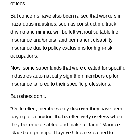
of fees.
But concerns have also been raised that workers in
hazardous industries, such as construction, truck
driving and mining, will be left without suitable life
insurance and/or total and permanent disability
insurance due to policy exclusions for high-risk
occupations.
Now, some super funds that were created for specific
industries automatically sign their members up for
insurance tailored to their specific professions.
But others don’t.
“Quite often, members only discover they have been
paying for a product that is effectively useless when
they become disabled and make a claim,” Maurice
Blackburn principal Hayriye Uluca explained to