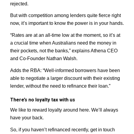
rejected.
But with competition among lenders quite fierce right
now, it’s important to know the power is in your hands.
“Rates are at an all-time low at the moment, so it’s at
a crucial time when Australians need the money in
their pockets, not the banks,” explains Athena CEO
and Co-Founder Nathan Walsh.
Adds the RBA: ​​“Well-informed borrowers have been
able to negotiate a larger discount with their existing
lender, without the need to refinance their loan.”
There’s no loyalty tax with us
We like to reward loyalty around here. We’ll always
have your back.
So, if you haven’t refinanced recently, get in touch