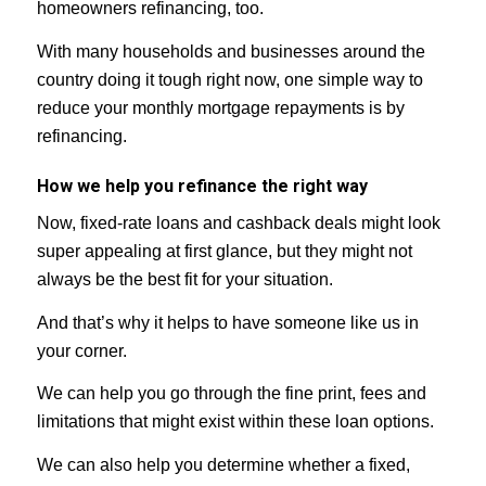
homeowners refinancing, too.
With many households and businesses around the
country doing it tough right now, one simple way to
reduce your monthly mortgage repayments is by
refinancing.
How we help you refinance the right way
Now, fixed-rate loans and cashback deals might look
super appealing at first glance, but they might not
always be the best fit for your situation.
And that’s why it helps to have someone like us in
your corner.
We can help you go through the fine print, fees and
limitations that might exist within these loan options.
We can also help you determine whether a fixed,