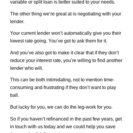
variable or split loan is better suited to your needs.
The other thing we’re great at is negotiating with your
lender.
Your current lender won’t automatically give you their
lowest rate going. You’ve got to ask them for it.
And you’ve also got to make it clear that if they don’t
reduce your interest rate, you’re willing to find another
lender who will.
This can be both intimidating, not to mention time-
consuming and frustrating if they don’t want to play
ball.
But lucky for you, we can do the leg-work for you.
So if you haven’t refinanced in the past few years, get
in touch with us today and we could help you save