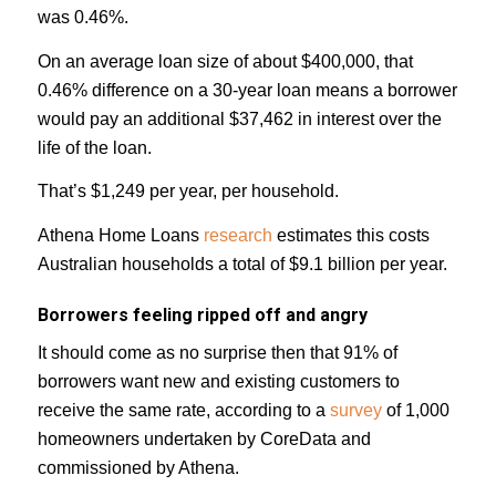
was 0.46%.
On an average loan size of about $400,000, that
0.46% difference on a 30-year loan means a borrower
would pay an additional $37,462 in interest over the
life of the loan.
That’s $1,249 per year, per household.
Athena Home Loans
research
estimates this costs
Australian households a total of $9.1 billion per year.
Borrowers feeling ripped off and angry
It should come as no surprise then that 91% of
borrowers want new and existing customers to
receive the same rate, according to a
survey
of 1,000
homeowners undertaken by CoreData and
commissioned by Athena.