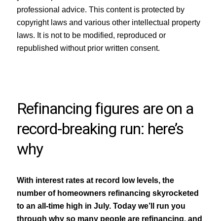
professional advice. This content is protected by
copyright laws and various other intellectual property
laws. It is not to be modified, reproduced or
republished without prior written consent.
Refinancing figures are on a
record-breaking run: here’s
why
With interest rates at record low levels, the
number of homeowners refinancing skyrocketed
to an all-time high in July. Today we’ll run you
through why so many people are refinancing, and