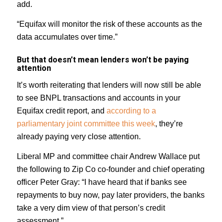
add.
“Equifax will monitor the risk of these accounts as the
data accumulates over time.”
But that doesn’t mean lenders won’t be paying
attention
It’s worth reiterating that lenders will now still be able
to see BNPL transactions and accounts in your
Equifax credit report, and
according to a
parliamentary joint committee this week
, they’re
already paying very close attention.
Liberal MP and committee chair Andrew Wallace put
the following to Zip Co co-founder and chief operating
officer Peter Gray: “I have heard that if banks see
repayments to buy now, pay later providers, the banks
take a very dim view of that person’s credit
assessment.”