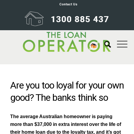
Contact Us
Are you too loyal for your own
good? The banks think so
The average Australian homeowner is paying
more than $37,000 in extra interest over the life of
their home loan due to the loyalty tax, and it’s got