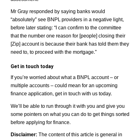
Mr Gray responded by saying banks would
“absolutely” see BNPL providers in a negative light,
before later stating: “I can confirm to the committee
that the number one reason for [people] closing their
[Zip] account is because their bank has told them they
need to, to proceed with the mortgage.”
Get in touch today
If you’re worried about what a BNPL account – or
multiple accounts – could mean for an upcoming
finance application, get in touch with us today.
We’ll be able to run through it with you and give you
some pointers on what you can do to get things sorted
before applying for finance.
Disclaimer:
The content of this article is general in