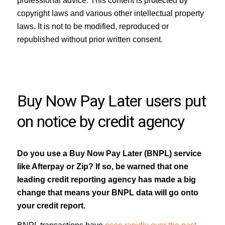
professional advice. This content is protected by
copyright laws and various other intellectual property
laws. It is not to be modified, reproduced or
republished without prior written consent.
Buy Now Pay Later users put
on notice by credit agency
Do you use a Buy Now Pay Later (BNPL) service
like Afterpay or Zip? If so, be warned that one
leading credit reporting agency has made a big
change that means your BNPL data will go onto
your credit report.