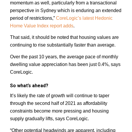
momentum as well, particularly from a transactional
perspective in Sydney which is enduring an extended
period of restrictions,”
CoreLogic’s latest Hedonic
Home Value Index report adds
.
That said, it should be noted that housing values are
continuing to rise substantially faster than average.
Over the past 10 years, the average pace of monthly
dwelling value appreciation has been just 0.4%, says
CoreLogic.
So what’s ahead?
It’s likely the rate of growth will continue to taper
through the second half of 2021 as affordability
constraints become more pressing and housing
supply gradually lifts, says CoreLogic.
“Other potential headwinds are apparent, including