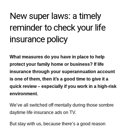
New super laws: a timely
reminder to check your life
insurance policy
What measures do you have in place to help
protect your family home or business? If life
insurance through your superannuation account
is one of them, then it’s a good time to give it a
quick review – especially if you work in a high-risk
environment.
We’ve all switched off mentally during those sombre
daytime life insurance ads on TV.
But stay with us, because there’s a good reason