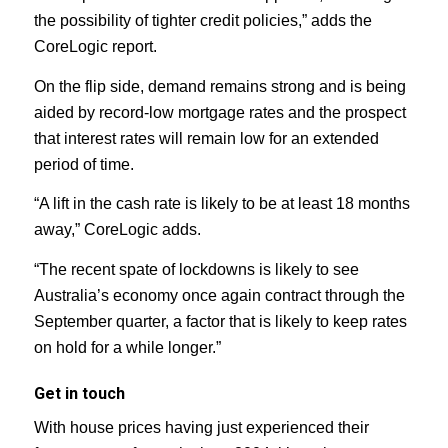
the possibility of tighter credit policies,” adds the
CoreLogic report.
On the flip side, demand remains strong and is being
aided by record-low mortgage rates and the prospect
that interest rates will remain low for an extended
period of time.
“A lift in the cash rate is likely to be at least 18 months
away,” CoreLogic adds.
“The recent spate of lockdowns is likely to see
Australia’s economy once again contract through the
September quarter, a factor that is likely to keep rates
on hold for a while longer.”
Get in touch
With house prices having just experienced their