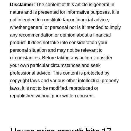
Disclaimer:
The content of this article is general in
nature and is presented for informative purposes. It is
not intended to constitute tax or financial advice,
whether general or personal nor is it intended to imply
any recommendation or opinion about a financial
product. It does not take into consideration your
personal situation and may not be relevant to
circumstances. Before taking any action, consider
your own particular circumstances and seek
professional advice. This content is protected by
copyright laws and various other intellectual property
laws. It is not to be modified, reproduced or
republished without prior written consent.