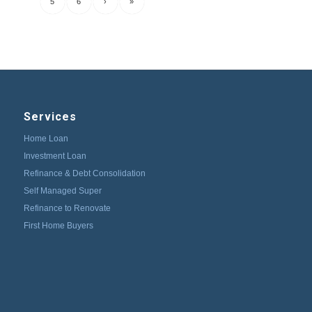
5
6
›
»
Services
Home Loan
Investment Loan
Refinance & Debt Consolidation
Self Managed Super
Refinance to Renovate
First Home Buyers