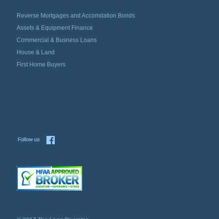
Reverse Mortgages and Accomdation Bonds
Assets & Equipment Finance
Commercial & Busness Loans
House & Land
First Home Buyers