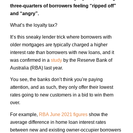
three-quarters of borrowers feeling “ripped off”
and “angry”.
What’s the loyalty tax?
It’s this sneaky lender trick where borrowers with
older mortgages are typically charged a higher
interest rate than borrowers with new loans, and it
was confirmed in a
study
by the Reserve Bank of
Australia (RBA) last year.
You see, the banks don’t think you’re paying
attention, and as such, they only offer their lowest
rates going to new customers in a bid to win them
over.
For example,
RBA June 2021 figures
show the
average difference in home loan interest rates
between new and existing owner-occupier borrowers