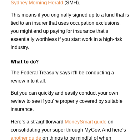
Sydney Morning Herald
(SMH).
This means if you originally signed up to a fund that is
tied to an insurer that uses occupation exclusions,
you might end up paying for insurance that’s
essentially worthless if you start work in a high-risk
industry.
What to do?
The Federal Treasury says it’ll be conducting a
review into it all.
But you can quickly and easily conduct your own
review to see if you’re properly covered by suitable
insurance.
Here’s a straightforward
MoneySmart guide
on
consolidating your super through MyGov. And here’s
another guide
on things to be mindful of when