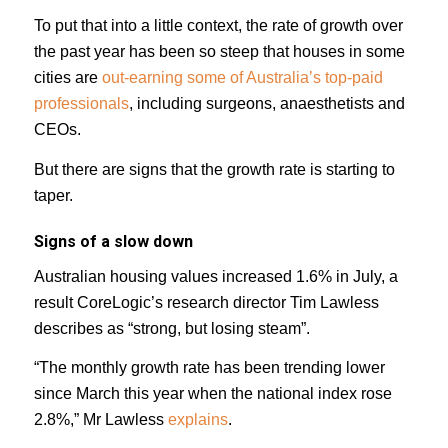
To put that into a little context, the rate of growth over
the past year has been so steep that houses in some
cities are
out-earning some of Australia’s top-paid
professionals
, including surgeons, anaesthetists and
CEOs.
But there are signs that the growth rate is starting to
taper.
Signs of a slow down
Australian housing values increased 1.6% in July, a
result CoreLogic’s research director Tim Lawless
describes as “strong, but losing steam”.
“The monthly growth rate has been trending lower
since March this year when the national index rose
2.8%,” Mr Lawless
explains
.