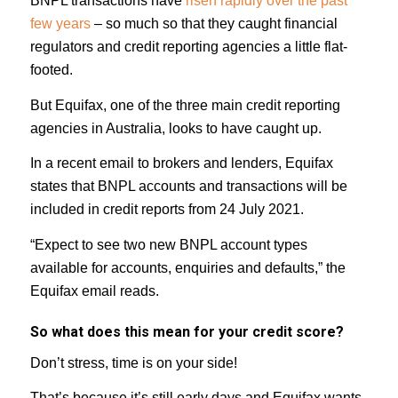
BNPL transactions have
risen rapidly over the past
few years
– so much so that they caught financial
regulators and credit reporting agencies a little flat-
footed.
But Equifax, one of the three main credit reporting
agencies in Australia, looks to have caught up.
In a recent email to brokers and lenders, Equifax
states that BNPL accounts and transactions will be
included in credit reports from 24 July 2021.
“Expect to see two new BNPL account types
available for accounts, enquiries and defaults,” the
Equifax email reads.
So what does this mean for your credit score?
Don’t stress, time is on your side!
That’s because it’s still early days and Equifax wants