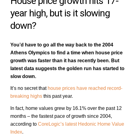
House price growth hits 17-
year high, but is it slowing
down?
You’d have to go all the way back to the 2004
Athens Olympics to find a time when house price
growth was faster than it has recently been. But
latest data suggests the golden run has started to
slow down.
It’s no secret that
house prices have reached record-
breaking highs
this past year.
In fact, home values grew by 16.1% over the past 12
months – the fastest pace of growth since 2004,
according to
CoreLogic’s latest Hedonic Home Value
Index
.