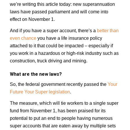
we’re writing this article today: new superannuation
laws have passed parliament and will come into
effect on November 1.
And if you have a super account, there’s a
better than
even chance
you have a life insurance policy
attached to it that could be impacted – especially if
you work in a hazardous or high-risk industry such as
construction, truck driving and mining.
What are the new laws?
So, the federal government recently passed the
Your
Future Your Super legislation
.
The measure, which will tie workers to a single super
fund from November 1, has been praised for its
potential to put an end to people having numerous
super accounts that are eaten away by multiple sets