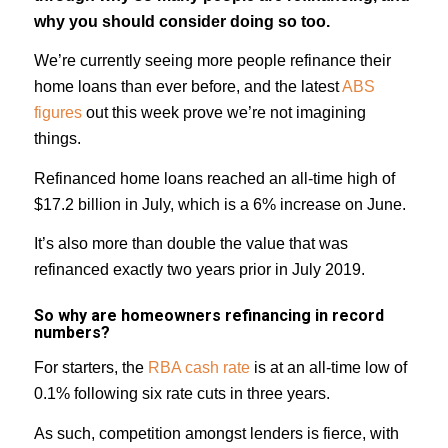
why you should consider doing so too.
We’re currently seeing more people refinance their
home loans than ever before, and the latest
ABS
figures
out this week prove we’re not imagining
things.
Refinanced home loans reached an all-time high of
$17.2 billion in July, which is a 6% increase on June.
It’s also more than double the value that was
refinanced exactly two years prior in July 2019.
So why are homeowners refinancing in record
numbers?
For starters, the
RBA cash rate
is at an all-time low of
0.1% following six rate cuts in three years.
As such, competition amongst lenders is fierce, with