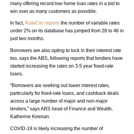
many offering record-low home loan rates in a bid to
win over as many customers as possible.
In fact,
RateCity reports
the number of variable rates
under 2% on its database has jumped from 28 to 46 in
just two months.
Borrowers are also opting to lock in their interest rate
too, says the ABS, following reports that lenders have
started increasing the rates on 3-5 year fixed-rate
loans.
“Borrowers are seeking out lower interest rates,
particularly for fixed-rate loans, and cashback deals
across a large number of major and non-major
lenders,” says ABS head of Finance and Wealth,
Katherine Keenan.
COVID-19 is likely increasing the number of