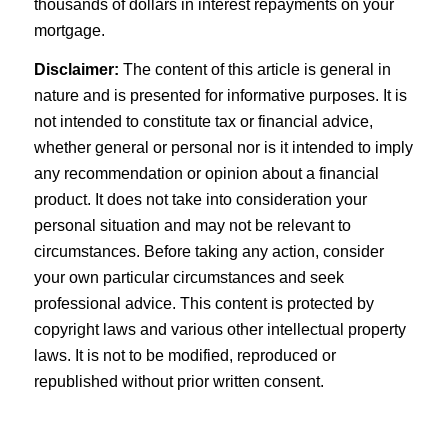
thousands of dollars in interest repayments on your
mortgage.
Disclaimer:
The content of this article is general in
nature and is presented for informative purposes. It is
not intended to constitute tax or financial advice,
whether general or personal nor is it intended to imply
any recommendation or opinion about a financial
product. It does not take into consideration your
personal situation and may not be relevant to
circumstances. Before taking any action, consider
your own particular circumstances and seek
professional advice. This content is protected by
copyright laws and various other intellectual property
laws. It is not to be modified, reproduced or
republished without prior written consent.