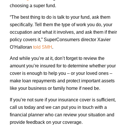
choosing a super fund.
“The best thing to do is talk to your fund, ask them
specifically. Tell them the type of work you do, your
occupation and what it involves, and ask them if their
policy covers it,” SuperConsumers director Xavier
O’Halloran
told SMH
.
And while you’re at it, don’t forget to review the
amount you’re insured for to determine whether your
cover is enough to help you – or your loved ones –
make loan repayments and protect important assets
like your business or family home if need be.
If you’re not sure if your insurance cover is sufficient,
call us today and we can put you in touch with a
financial planner who can review your situation and
provide feedback on your coverage.