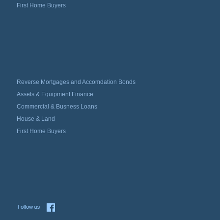
First Home Buyers
Reverse Mortgages and Accomdation Bonds
Assets & Equipment Finance
Commercial & Busness Loans
House & Land
First Home Buyers