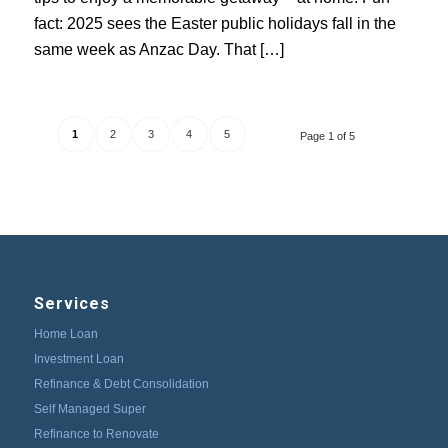
fact: 2025 sees the Easter public holidays fall in the
same week as Anzac Day. That […]
1
2
3
4
5
Page 1 of 5
Services
Home Loan
Investment Loan
Refinance & Debt Consolidation
Self Managed Super
Refinance to Renovate