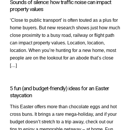
Sounds of silence: how traffic noise can impact
property values
‘Close to public transport’ is often touted as a plus for
home buyers. But new research shows just how much
close proximity to a busy road, railway or flight path
can impact property values. Location, location,
location. When you’re hunting for a new home, most
people are on the lookout for an abode that’s close
[…]
5 fun (and budget-friendly) ideas for an Easter
staycation
This Easter offers more than chocolate eggs and hot
cross buns. It brings a rare mega-holiday, and if your
budget doesn’t stretch to a trip away, check out our
tips to enjoy a memorable getaway – at home. Fun