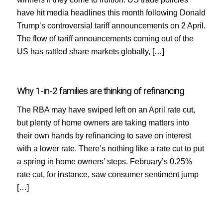
have hit media headlines this month following Donald
Trump’s controversial tariff announcements on 2 April.
The flow of tariff announcements coming out of the
US has rattled share markets globally, […]
Why 1-in-2 families are thinking of refinancing
The RBA may have swiped left on an April rate cut,
but plenty of home owners are taking matters into
their own hands by refinancing to save on interest
with a lower rate. There’s nothing like a rate cut to put
a spring in home owners’ steps. February’s 0.25%
rate cut, for instance, saw consumer sentiment jump
[…]