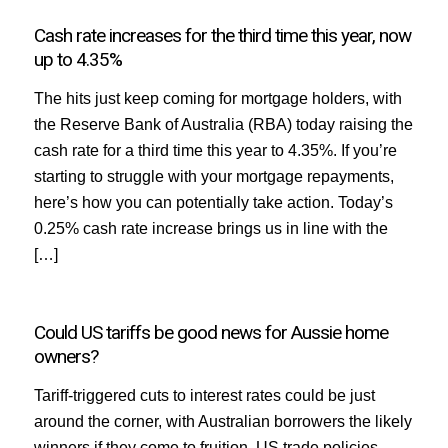
Cash rate increases for the third time this year, now
up to 4.35%
The hits just keep coming for mortgage holders, with
the Reserve Bank of Australia (RBA) today raising the
cash rate for a third time this year to 4.35%. If you’re
starting to struggle with your mortgage repayments,
here’s how you can potentially take action. Today’s
0.25% cash rate increase brings us in line with the
[…]
Could US tariffs be good news for Aussie home
owners?
Tariff-triggered cuts to interest rates could be just
around the corner, with Australian borrowers the likely
winners if they come to fruition. US trade policies