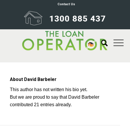
Contact Us
About
David Barbeler
This author has not written his bio yet.
But we are proud to say that
David Barbeler
contributed 21 entries already.