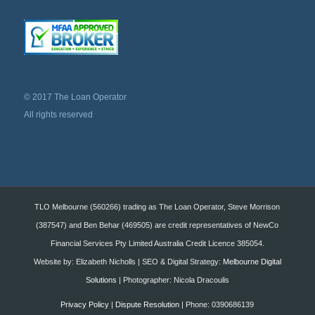
© 2017 The Loan Operator
All rights reserved
TLO Melbourne (560266) trading as The Loan Operator, Steve Morrison
(387547) and Ben Behar (469505) are credit representatives of NewCo
Financial Services Pty Limited Australia Credit Licence 385054.
Website by: Elizabeth Nicholls | SEO & Digital Strategy:
Melbourne Digital
Solutions
| Photographer: Nicola Dracoulis
Privacy Policy
|
Dispute Resolution
| Phone: 0390686139